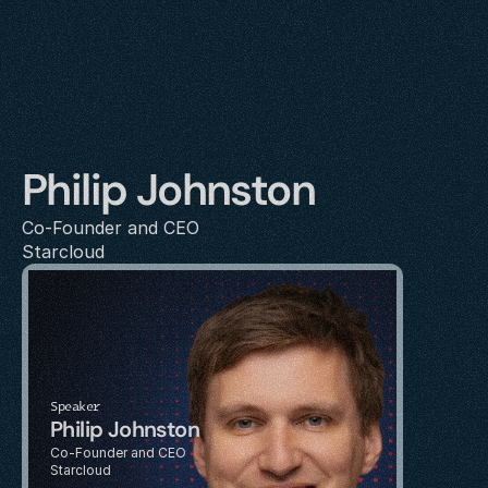
Philip Johnston
Co-Founder and CEO 
Starcloud
Speaker
Philip Johnston
Co-Founder and CEO 
Starcloud