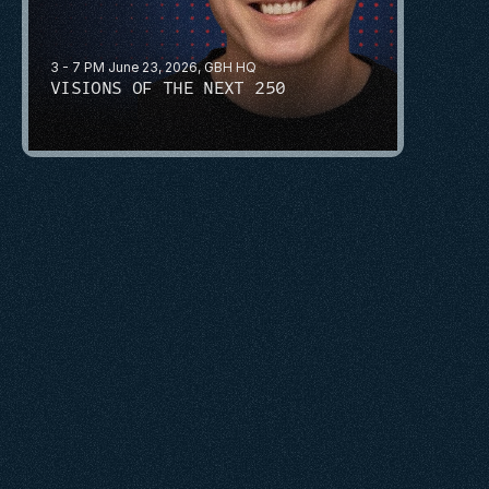
3 - 7 PM June 23, 2026, GBH HQ
VISIONS OF THE NEXT 250