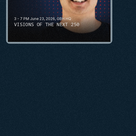
3 - 7 PM June 23, 2026, GBH HQ
VISIONS OF THE NEXT 250