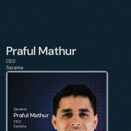
Praful Mathur
CEO
Sarama
Speaker
Praful Mathur
CEO
Sarama