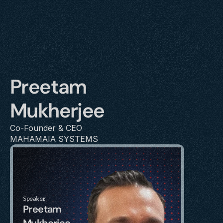
Preetam 
Mukherjee
Co-Founder & CEO
MAHAMAIA SYSTEMS
Speaker
Preetam 
Mukherjee