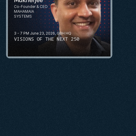
Co-Founder & CEO
MAHAMAIA 
SYSTEMS
3 - 7 PM June 23, 2026, GBH HQ
VISIONS OF THE NEXT 250