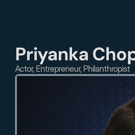
Priyanka Cho
Actor, Entrepreneur, Philanthropist