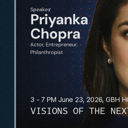
Speaker
Priyanka 
Chopra
Actor, Entrepreneur, 
Philanthropist
3 - 7 PM June 23, 2026, GBH 
VISIONS OF THE NEX