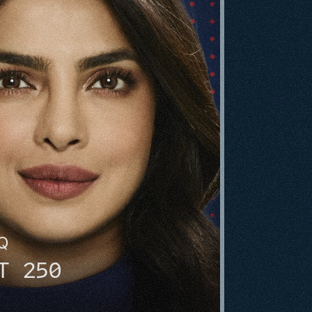
HQ
T 250