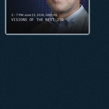
3 - 7 PM June 23, 2026, GBH HQ
VISIONS OF THE NEXT 250