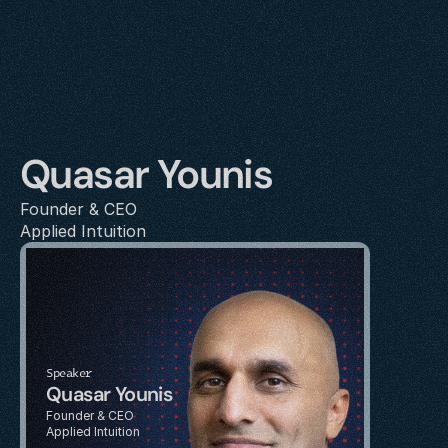
Quasar Younis
Founder & CEO
Applied Intuition
Speaker
Quasar Younis
Founder & CEO
Applied Intuition