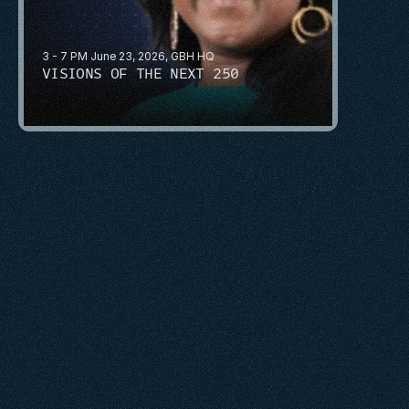
3 - 7 PM June 23, 2026, GBH HQ
VISIONS OF THE NEXT 250