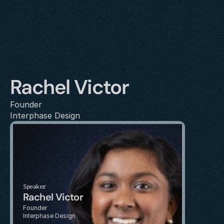
Rachel Victor
Founder
Interphase Design
Speaker
Rachel Victor
Founder
Interphase Design