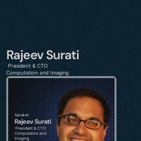
Rajeev Surati
 President & CTO
Computation and Imaging
Speaker
Rajeev Surati
 President & CTO
Computation and 
Imaging