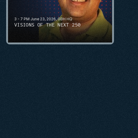
3 - 7 PM June 23, 2026, GBH HQ
VISIONS OF THE NEXT 250