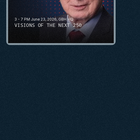
3 - 7 PM June 23, 2026, GBH HQ
VISIONS OF THE NEXT 250