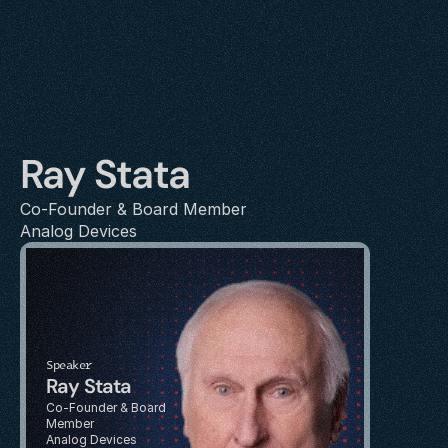
Ray Stata
Co-Founder & Board Member
Analog Devices
Speaker
Ray Stata
Co-Founder & Board 
Member
Analog Devices