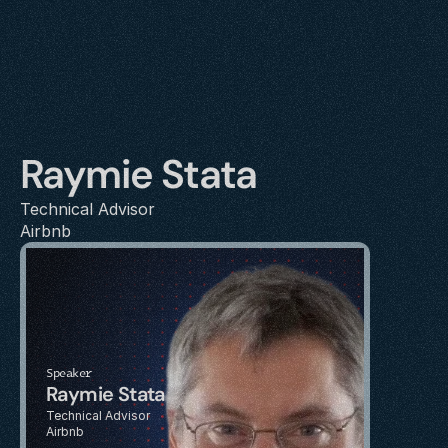
Raymie Stata
Technical Advisor
Airbnb
Speaker
Raymie Stata
Technical Advisor
Airbnb