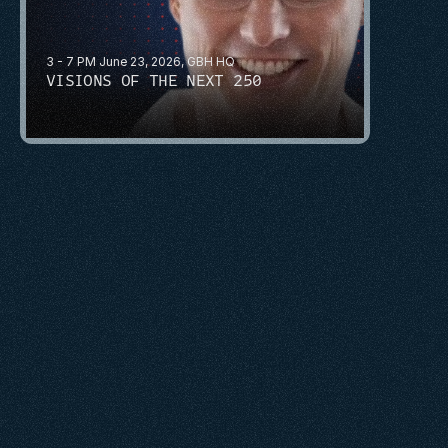
3 - 7 PM June 23, 2026, GBH HQ
VISIONS OF THE NEXT 250