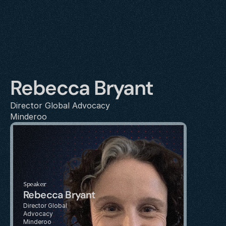
Rebecca Bryant
Director Global Advocacy
Minderoo
Speaker
Rebecca Bryant
Director Global 
Advocacy
Minderoo