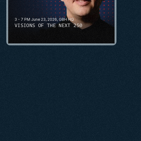
3 - 7 PM June 23, 2026, GBH HQ
VISIONS OF THE NEXT 250