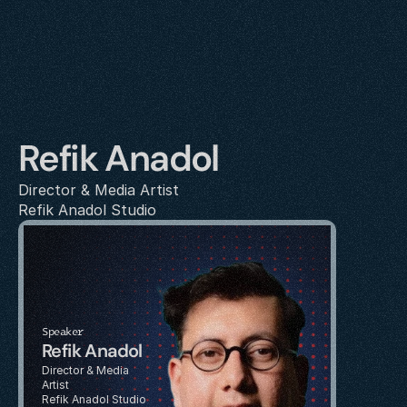
Refik Anadol
Director & Media Artist
Refik Anadol Studio
Speaker
Refik Anadol
Director & Media 
Artist
Refik Anadol Studio