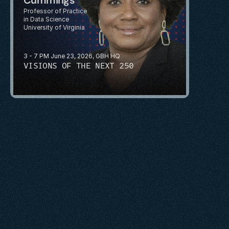
Professor of Practice 
in Data Science
University of Virginia
3 - 7 PM June 23, 2026, GBH HQ
VISIONS OF THE NEXT 250