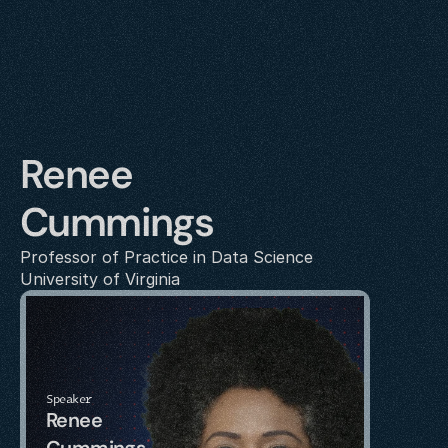
Renee 
Cummings
Professor of Practice in Data Science
University of Virginia
Speaker
Renee 
Cummings