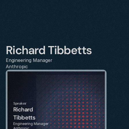
Richard Tibbetts
Engineering Manager
Anthropic
Speaker
Richard 
Tibbetts
Engineering Manager
Anthropic