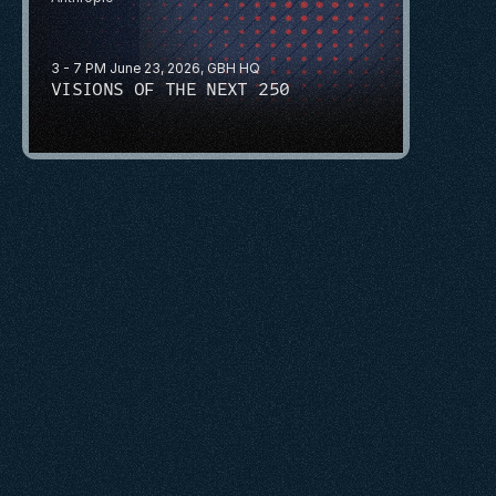
3 - 7 PM June 23, 2026, GBH HQ
VISIONS OF THE NEXT 250