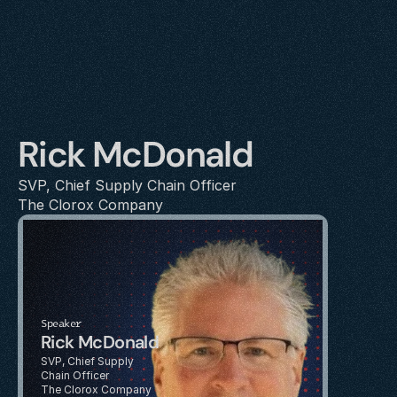
Rick McDonald
SVP, Chief Supply Chain Officer
The Clorox Company
Speaker
Rick McDonald
SVP, Chief Supply 
Chain Officer
The Clorox Company