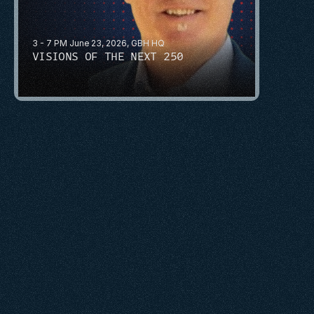
3 - 7 PM June 23, 2026, GBH HQ
VISIONS OF THE NEXT 250