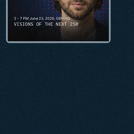
3 - 7 PM June 23, 2026, GBH HQ
VISIONS OF THE NEXT 250