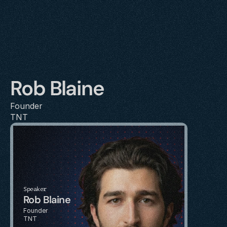
Rob Blaine
Founder
TNT
Speaker
Rob Blaine
Founder
TNT