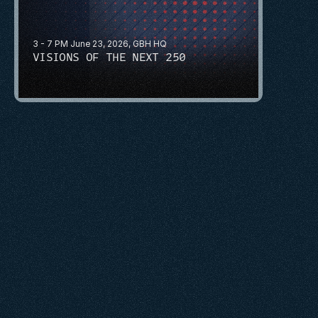
3 - 7 PM June 23, 2026, GBH HQ
VISIONS OF THE NEXT 250