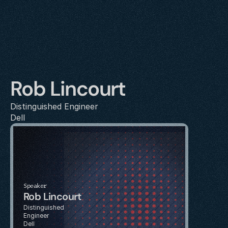
Rob Lincourt
Distinguished Engineer
Dell
Speaker
Rob Lincourt
Distinguished 
Engineer
Dell