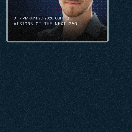
3 - 7 PM June 23, 2026, GBH HQ
VISIONS OF THE NEXT 250