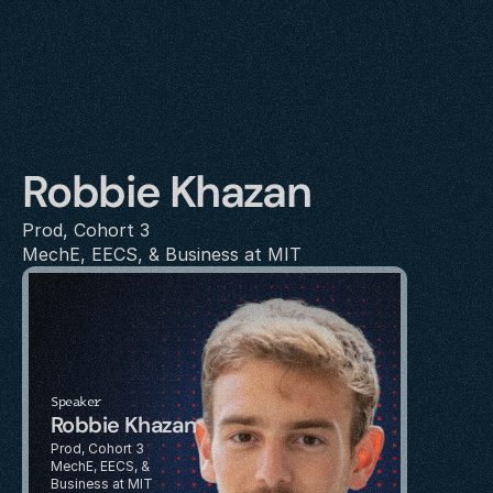
Robbie Khazan
Prod, Cohort 3
MechE, EECS, & Business at MIT
Speaker
Robbie Khazan
Prod, Cohort 3
MechE, EECS, & 
Business at MIT