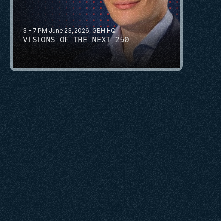
3 - 7 PM June 23, 2026, GBH HQ
VISIONS OF THE NEXT 250