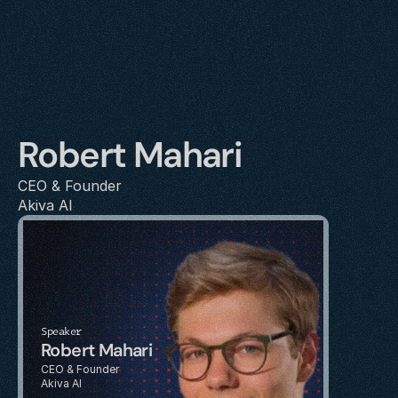
Robert Mahari
CEO & Founder
Akiva AI
Speaker
Robert Mahari
CEO & Founder
Akiva AI