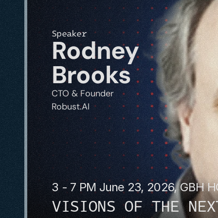
Speaker
Rodney 
Brooks
CTO & Founder
Robust.AI
3 - 7 PM June 23, 2026, GBH 
VISIONS OF THE NEX