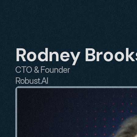
Rodney Brook
CTO & Founder
Robust.AI