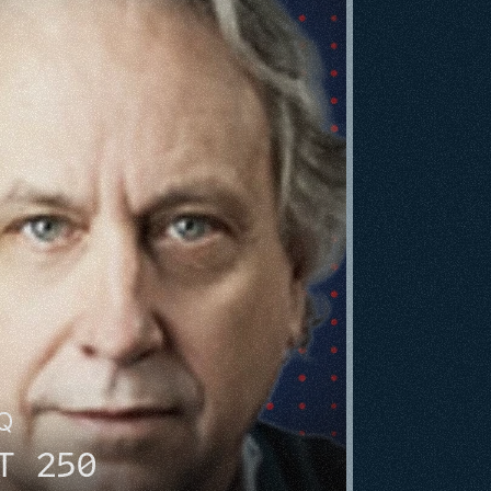
HQ
T 250