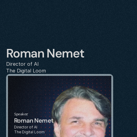
Roman Nemet
Director of AI
The Digital Loom
Speaker
Roman Nemet
Director of AI
The Digital Loom