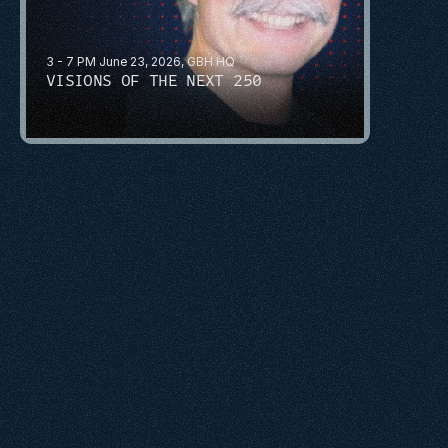
3 - 7 PM June 23, 2026, GBH HQ
VISIONS OF THE NEXT 250