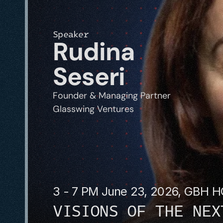
Speaker
Rudina 
Seseri
Founder & Managing Partner
Glasswing Ventures
3 - 7 PM June 23, 2026, GBH 
VISIONS OF THE NEX