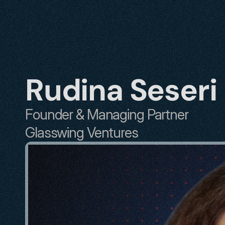
Rudina Seseri
Founder & Managing Partner
Glasswing Ventures