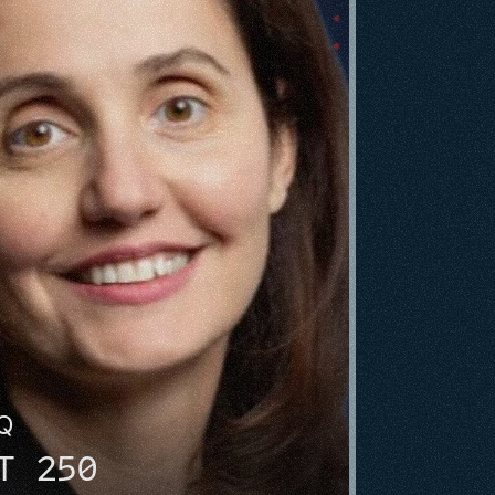
HQ
T 250