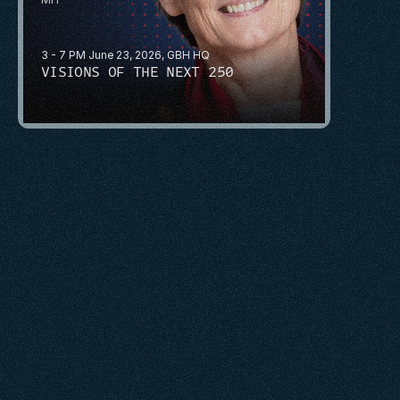
3 - 7 PM June 23, 2026, GBH HQ
VISIONS OF THE NEXT 250