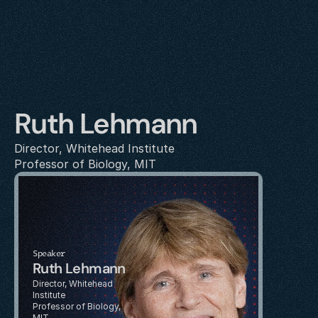
Ruth Lehmann
Director, Whitehead Institute
Professor of Biology, MIT
Speaker
Ruth Lehmann
Director, Whitehead 
Institute
Professor of Biology, 
MIT