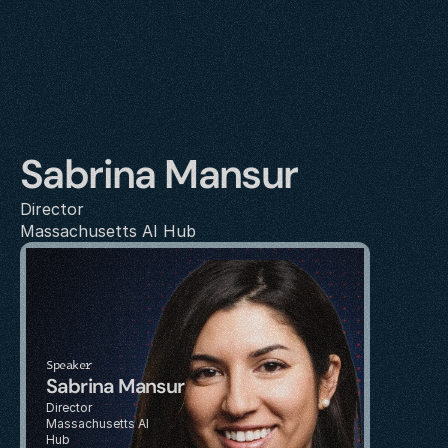
Sabrina Mansur
Director
Massachusetts AI Hub
Speaker
Sabrina Mansur
Director
Massachusetts AI 
Hub