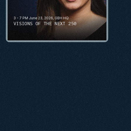
3 - 7 PM June 23, 2026, GBH HQ
VISIONS OF THE NEXT 250