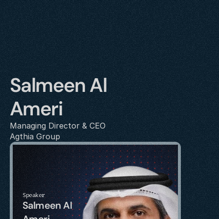
Salmeen Al 
Ameri
Managing Director & CEO
Agthia Group
Speaker
Salmeen Al 
Ameri