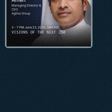
Managing Director & 
CEO
Agthia Group
3 - 7 PM June 23, 2026, GBH HQ
VISIONS OF THE NEXT 250