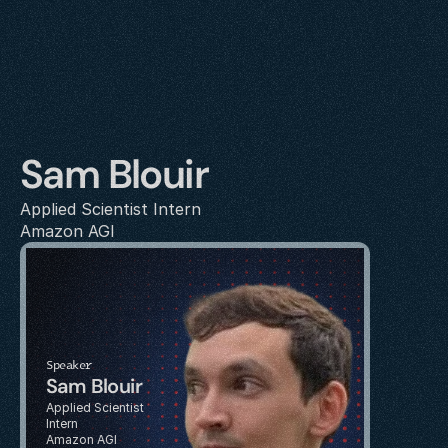
Sam Blouir
Applied Scientist Intern
Amazon AGI
Speaker
Sam Blouir
Applied Scientist 
Intern
Amazon AGI