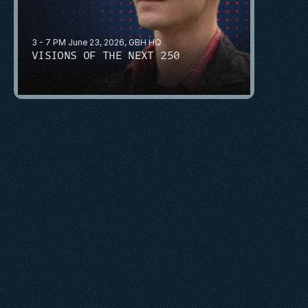
3 - 7 PM June 23, 2026, GBH HQ
VISIONS OF THE NEXT 250