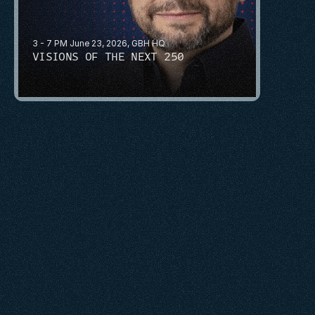
3 - 7 PM June 23, 2026, GBH HQ
VISIONS OF THE NEXT 250