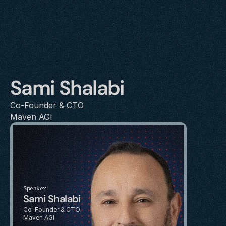
Sami Shalabi
Co-Founder & CTO
Maven AGI
Speaker
Sami Shalabi
Co-Founder & CTO
Maven AGI