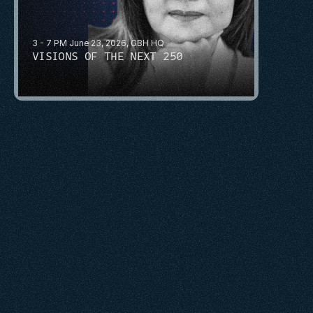
3 - 7 PM June 23, 2026, GBH HQ
VISIONS OF THE NEXT 250