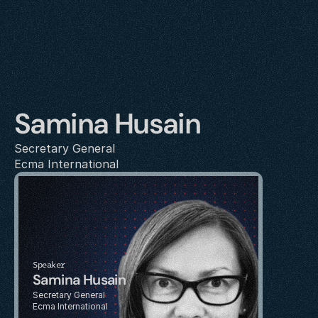
Samina Husain
Secretary General
Ecma International
Speaker
Samina Husain
Secretary General
Ecma International