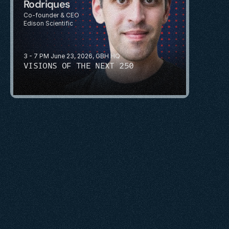
Rodriques
Co-founder & CEO
Edison Scientific
3 - 7 PM June 23, 2026, GBH HQ
VISIONS OF THE NEXT 250