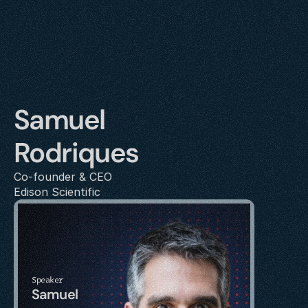
Samuel 
Rodriques
Co-founder & CEO
Edison Scientific
Speaker
Samuel 