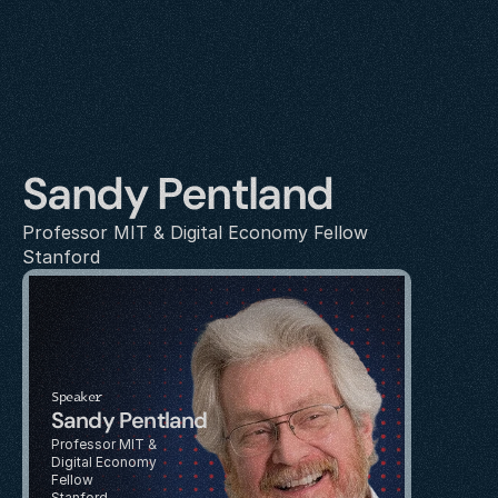
Sandy Pentland
Professor MIT & Digital Economy Fellow
Stanford
Speaker
Sandy Pentland
Professor MIT & 
Digital Economy 
Fellow
Stanford