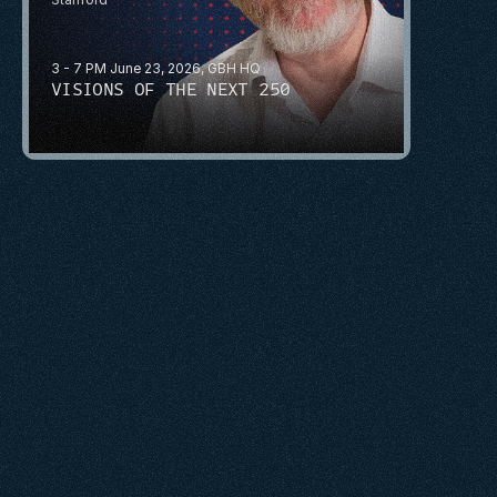
3 - 7 PM June 23, 2026, GBH HQ
VISIONS OF THE NEXT 250