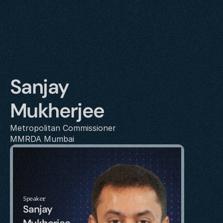
Sanjay 
Mukherjee
Metropolitan Commissioner
MMRDA Mumbai
Speaker
Sanjay 
Mukherjee