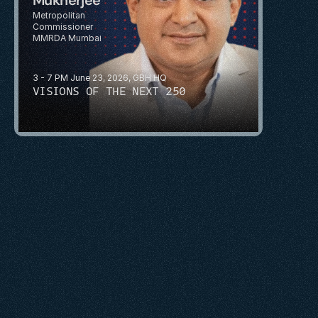
Metropolitan 
Commissioner
MMRDA Mumbai
3 - 7 PM June 23, 2026, GBH HQ
VISIONS OF THE NEXT 250