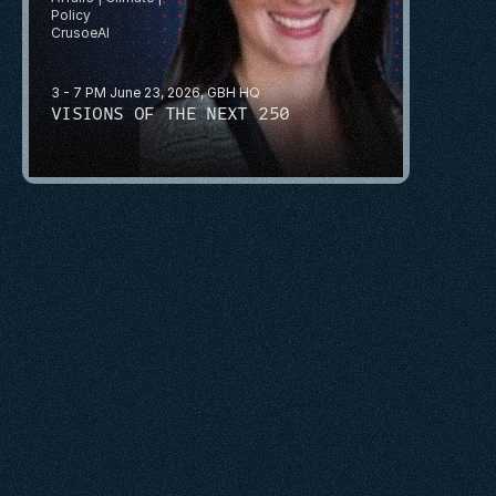
Policy
CrusoeAI
3 - 7 PM June 23, 2026, GBH HQ
VISIONS OF THE NEXT 250