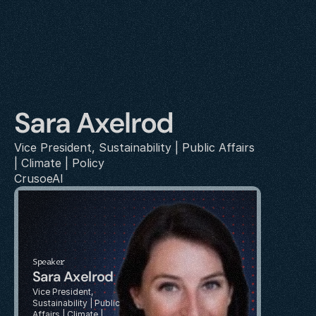
Sara Axelrod
Vice President, Sustainability | Public Affairs 
| Climate | Policy
CrusoeAI
Speaker
Sara Axelrod
Vice President, 
Sustainability | Public 
Affairs | Climate | 