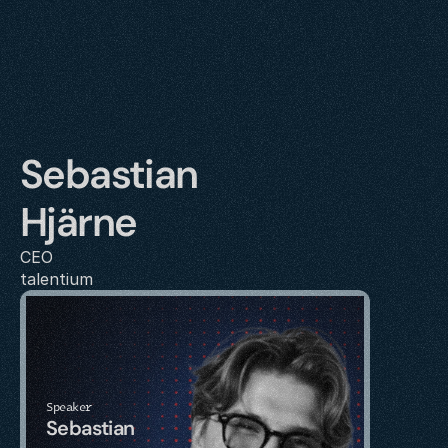
Sebastian 
Hjärne
CEO
talentium
Speaker
Sebastian 