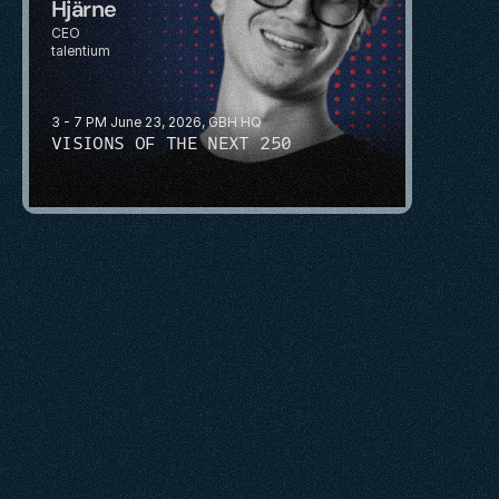
Hjärne
CEO
talentium
3 - 7 PM June 23, 2026, GBH HQ
VISIONS OF THE NEXT 250