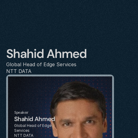
Shahid Ahmed
Global Head of Edge Services
NTT DATA
Speaker
Shahid Ahmed
Global Head of Edge 
Services
NTT DATA