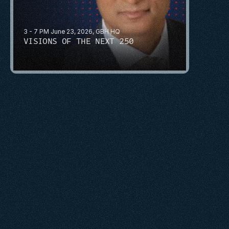
3 - 7 PM June 23, 2026, GBH HQ
VISIONS OF THE NEXT 250