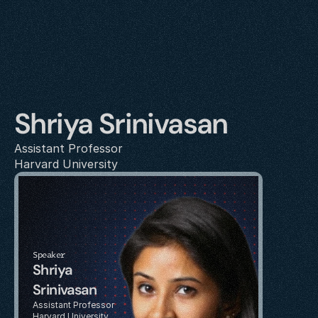
Shriya Srinivasan
Assistant Professor
Harvard University
Speaker
Shriya 
Srinivasan
Assistant Professor
Harvard University