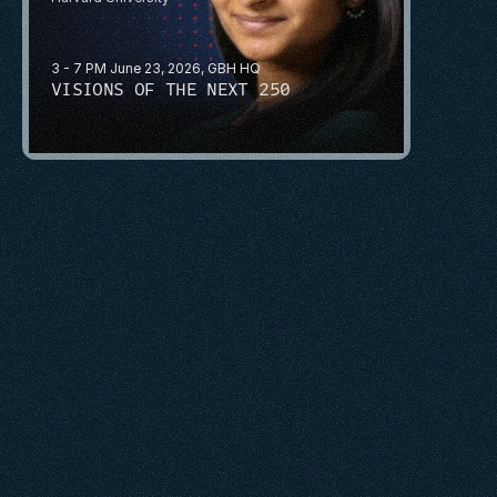
3 - 7 PM June 23, 2026, GBH HQ
VISIONS OF THE NEXT 250