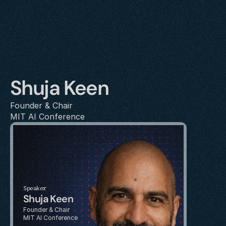
Shuja Keen
Founder & Chair
MIT AI Conference
Speaker
Shuja Keen
Founder & Chair
MIT AI Conference