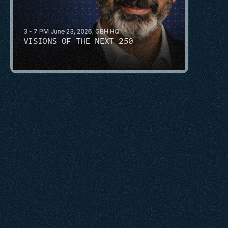
3 - 7 PM June 23, 2026, GBH HQ
VISIONS OF THE NEXT 250