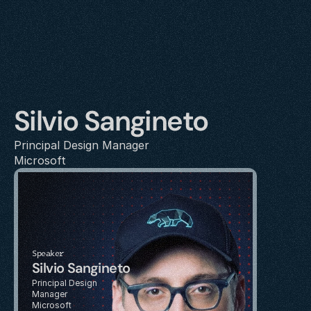
Silvio Sangineto
Principal Design Manager
Microsoft
Speaker
Silvio Sangineto
Principal Design 
Manager
Microsoft