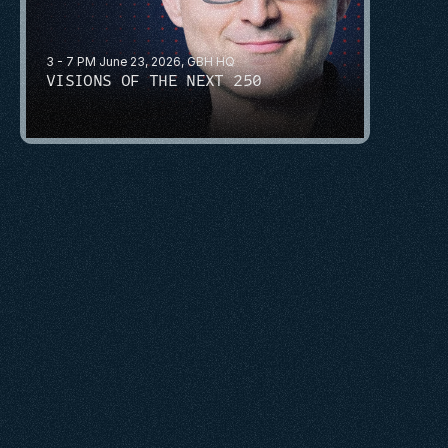
3 - 7 PM June 23, 2026, GBH HQ
VISIONS OF THE NEXT 250