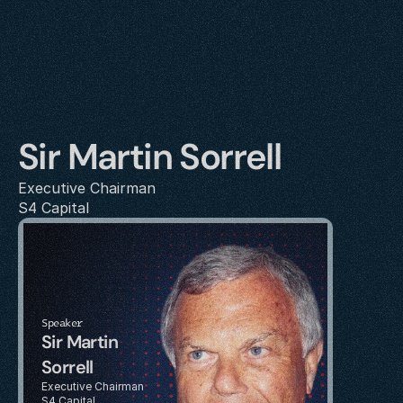
Sir Martin Sorrell
Executive Chairman
S4 Capital
Speaker
Sir Martin 
Sorrell
Executive Chairman
S4 Capital