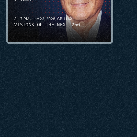
3 - 7 PM June 23, 2026, GBH HQ
VISIONS OF THE NEXT 250