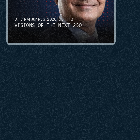
3 - 7 PM June 23, 2026, GBH HQ
VISIONS OF THE NEXT 250