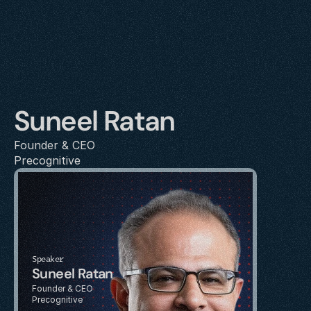
Suneel Ratan
Founder & CEO
Precognitive
Speaker
Suneel Ratan
Founder & CEO
Precognitive