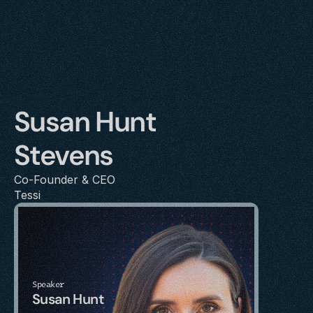
Susan Hunt 
Stevens
Co-Founder & CEO
Tessi
Speaker
Susan Hunt 