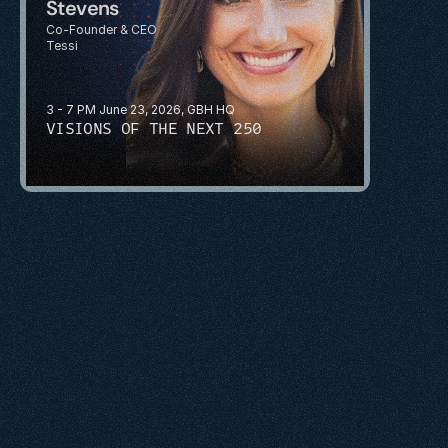
Stevens
Co-Founder & CEO
Tessi
3 - 7 PM June 23, 2026, GBH HQ
VISIONS OF THE NEXT 250