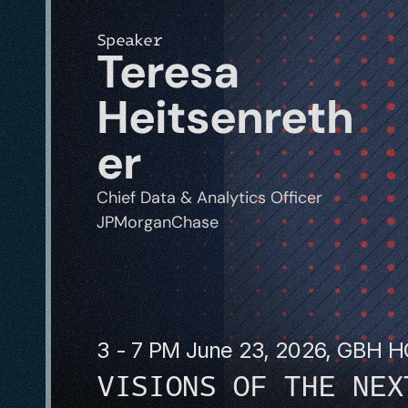
Speaker
Teresa 
Heitsenreth
er
Chief Data & Analytics Officer
JPMorganChase
3 - 7 PM June 23, 2026, GBH 
VISIONS OF THE NEX