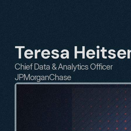
Teresa Heitse
Chief Data & Analytics Officer
JPMorganChase