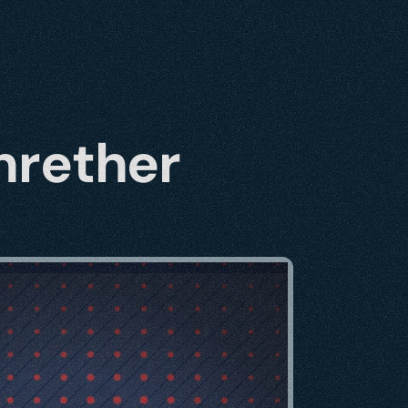
nrether