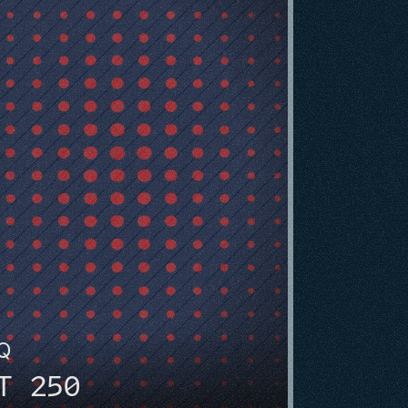
HQ
T 250