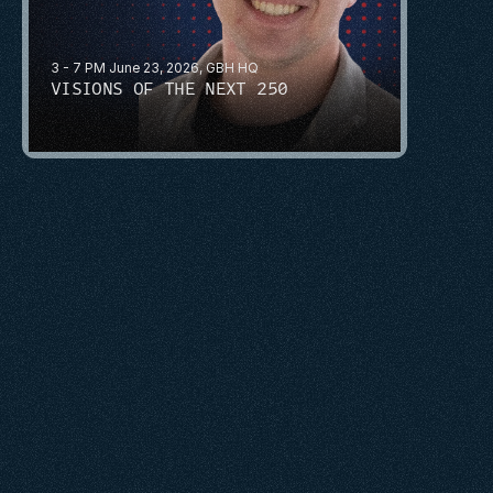
3 - 7 PM June 23, 2026, GBH HQ
VISIONS OF THE NEXT 250