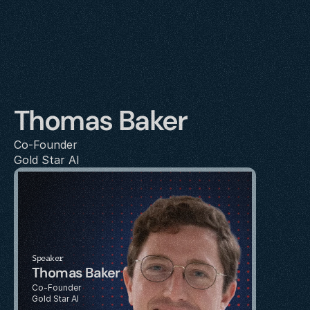
Thomas Baker
Co-Founder
Gold Star AI
Speaker
Thomas Baker
Co-Founder
Gold Star AI