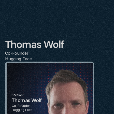
Thomas Wolf
Co-Founder
Hugging Face
Speaker
Thomas Wolf
Co-Founder
Hugging Face