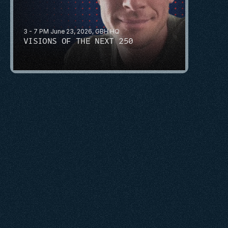
3 - 7 PM June 23, 2026, GBH HQ
VISIONS OF THE NEXT 250