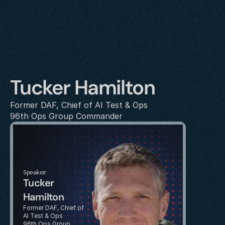
Tucker Hamilton
Former DAF, Chief of AI Test & Ops
96th Ops Group Commander
Speaker
Tucker 
Hamilton
Former DAF, Chief of 
AI Test & Ops
96th Ops Group 