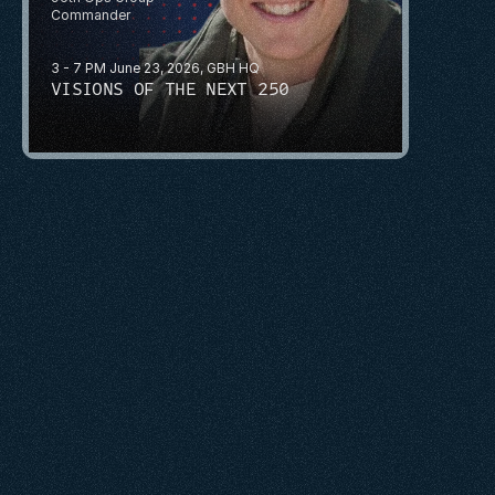
Commander
3 - 7 PM June 23, 2026, GBH HQ
VISIONS OF THE NEXT 250