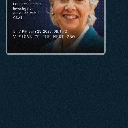
Founder, Principal 
Investigator
ALFA Lab at MIT 
CSAIL
3 - 7 PM June 23, 2026, GBH HQ
VISIONS OF THE NEXT 250