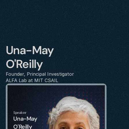
Una-May 
O'Reilly
Founder, Principal Investigator
ALFA Lab at MIT CSAIL
Speaker
Una-May 
O'Reilly