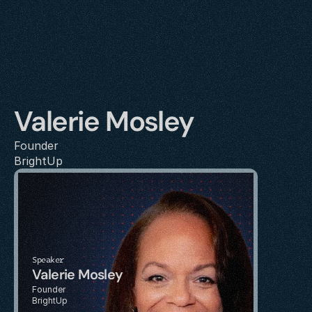
Valerie Mosley
Founder
BrightUp
Speaker
Valerie Mosley
Founder
BrightUp