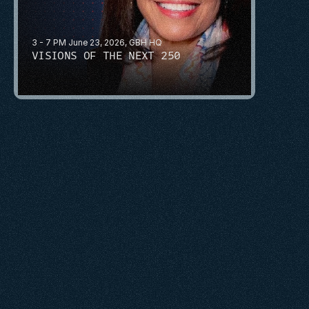
3 - 7 PM June 23, 2026, GBH HQ
VISIONS OF THE NEXT 250