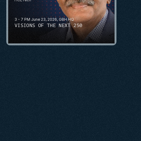
3 - 7 PM June 23, 2026, GBH HQ
VISIONS OF THE NEXT 250