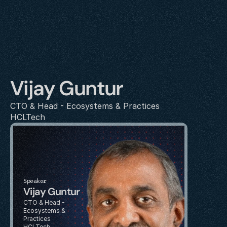
Vijay Guntur
CTO & Head - Ecosystems & Practices
HCLTech
Speaker
Vijay Guntur
CTO & Head - 
Ecosystems & 
Practices
HCLTech