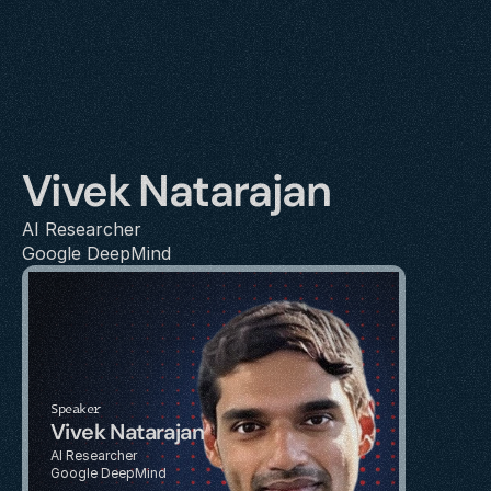
Vivek Natarajan
AI Researcher
Google DeepMind
Speaker
Vivek Natarajan
AI Researcher
Google DeepMind