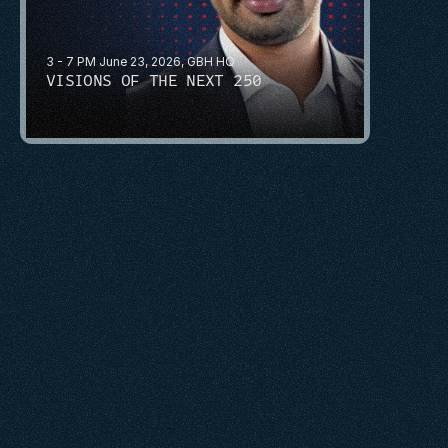
3 - 7 PM June 23, 2026, GBH HQ
VISIONS OF THE NEXT 250