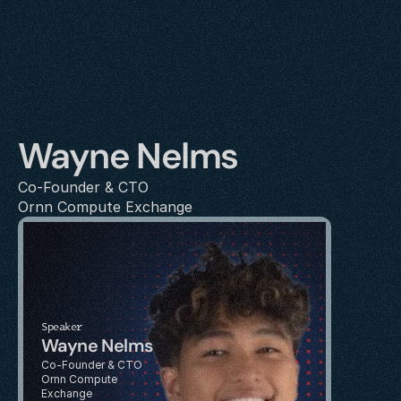
Wayne Nelms
Co-Founder & CTO
Ornn Compute Exchange
Speaker
Wayne Nelms
Co-Founder & CTO
Ornn Compute 
Exchange