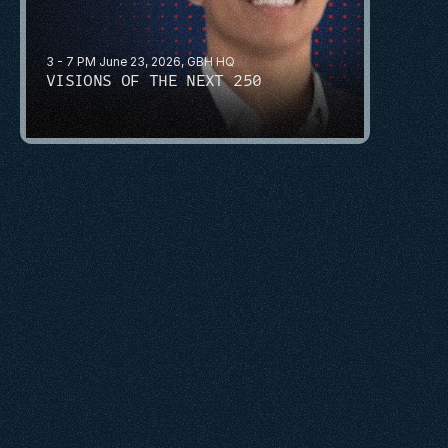
3 - 7 PM June 23, 2026, GBH HQ
VISIONS OF THE NEXT 250