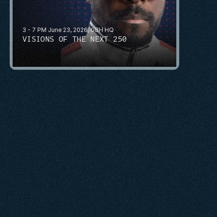
3 - 7 PM June 23, 2026, GBH HQ
VISIONS OF THE NEXT 250