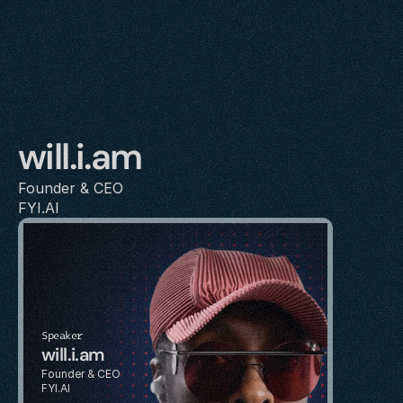
will.i.am
Founder & CEO
FYI.AI
Speaker
will.i.am
Founder & CEO
FYI.AI