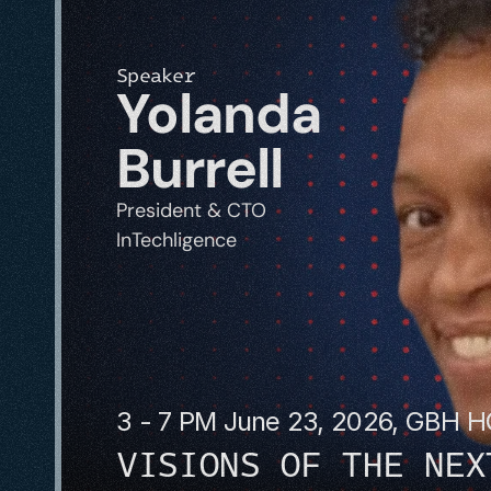
Speaker
Yolanda 
Burrell
President & CTO
InTechligence 
3 - 7 PM June 23, 2026, GBH 
VISIONS OF THE NEX