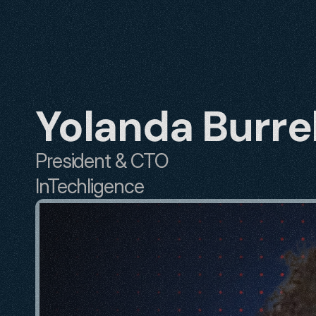
Yolanda Burrel
President & CTO
InTechligence 