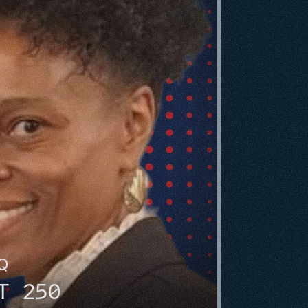
HQ
T 250